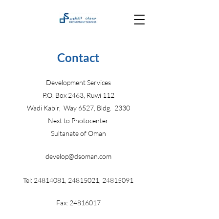
Contact
Development Services
P.O. Box 2463, Ruwi 112
Wadi Kabir, Way 6527, Bldg. 2330
Next to Photocenter
Sultanate of Oman
develop@dsoman.com
Tel:
24814081
,
24815021
,
24815091
Fax:
24816017